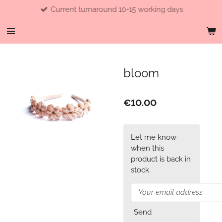
Current turnaround 10-15 working days
Skip
to
main
content
bloom
€10.00
Let me know
when this
product is back in
stock.
Send