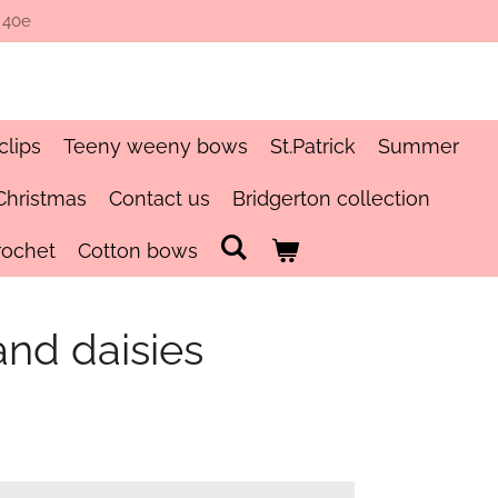
 40e
clips
Teeny weeny bows
St.Patrick
Summer
Christmas
Contact us
Bridgerton collection
rochet
Cotton bows
and daisies