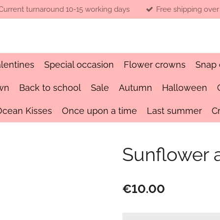
Current turnaround 10-15 working days
Free shipping over
lentines
Special occasion
Flower crowns
Snap 
wn
Back to school
Sale
Autumn
Halloween
Ocean Kisses
Once upon a time
Last summer
C
Sunflower 
€10.00