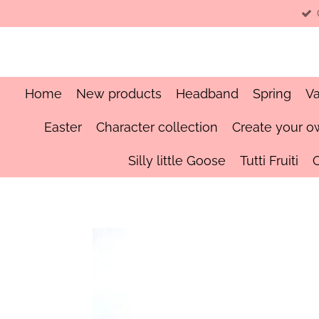
Skip
to
main
content
Home
New products
Headband
Spring
Va
Easter
Character collection
Create your o
Silly little Goose
Tutti Fruiti