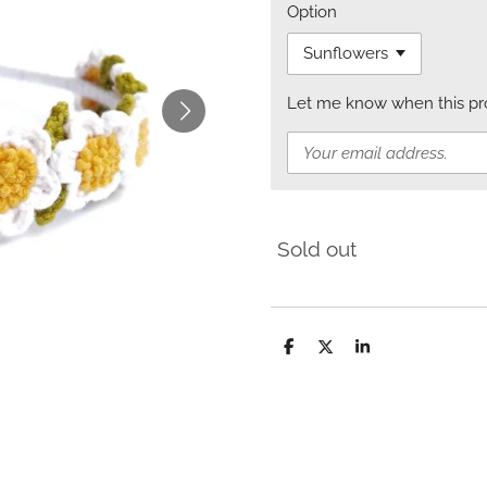
Option
Let me know when this prod
Sold out
S
S
S
h
h
h
a
a
a
r
r
r
e
e
e