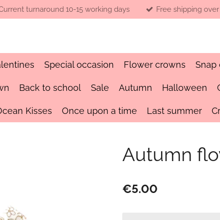
Current turnaround 10-15 working days
Free shipping over
lentines
Special occasion
Flower crowns
Snap 
wn
Back to school
Sale
Autumn
Halloween
Ocean Kisses
Once upon a time
Last summer
C
Autumn fl
€5.00