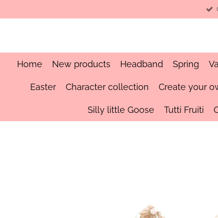
Skip
to
main
content
Home
New products
Headband
Spring
Va
Easter
Character collection
Create your o
Silly little Goose
Tutti Fruiti