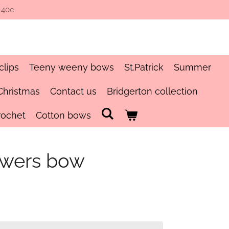
 40e
clips
Teeny weeny bows
St.Patrick
Summer
Christmas
Contact us
Bridgerton collection
rochet
Cotton bows
owers bow