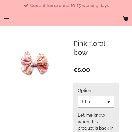
Current turnaround 10-15 working days
Skip
to
main
content
Pink floral
bow
€5.00
Option
Let me know
when this
product is back in