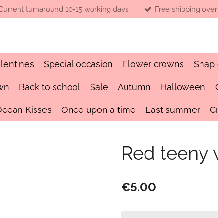
Current turnaround 10-15 working days
Free shipping over
lentines
Special occasion
Flower crowns
Snap 
wn
Back to school
Sale
Autumn
Halloween
Ocean Kisses
Once upon a time
Last summer
C
Red teeny
€5.00