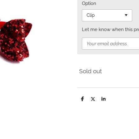
Option
Let me know when this prod
Sold out
S
S
S
h
h
h
a
a
a
r
r
r
e
e
e