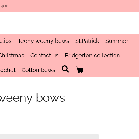
 40e
clips
Teeny weeny bows
St.Patrick
Summer
Christmas
Contact us
Bridgerton collection
rochet
Cotton bows
 weeny bows