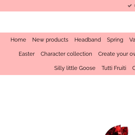
Skip
to
main
content
Home
New products
Headband
Spring
Va
Easter
Character collection
Create your o
Silly little Goose
Tutti Fruiti