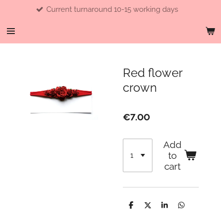
Current turnaround 10-15 working days
Skip
to
main
content
Red flower
crown
€7.00
Add
to
cart
S
S
S
S
h
h
h
h