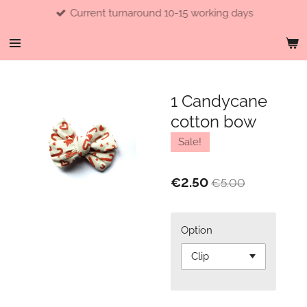
Current turnaround 10-15 working days
Skip
to
main
content
1 Candycane
cotton bow
Sale!
€2.50
€5.00
Option