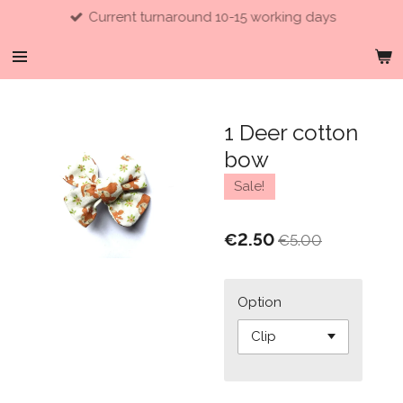
Current turnaround 10-15 working days
Skip
to
main
content
1 Deer cotton
bow
Sale!
€2.50
€5.00
Option