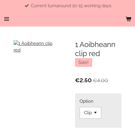
Current turnaround 10-15 working days
Skip
to
main
content
1 Aoibheann
clip red
Sale!
€2.50
€4.00
Option