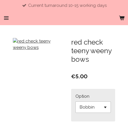
Current turnaround 10-15 working days
Skip
to
main
content
red check
teeny weeny
bows
€5.00
Option