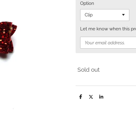
Option
Let me know when this prod
Sold out
S
S
S
h
h
h
a
a
a
r
r
r
e
e
e