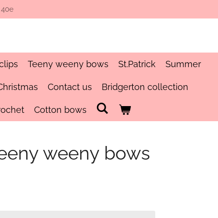
 40e
clips
Teeny weeny bows
St.Patrick
Summer
Christmas
Contact us
Bridgerton collection
rochet
Cotton bows
r teeny weeny bows