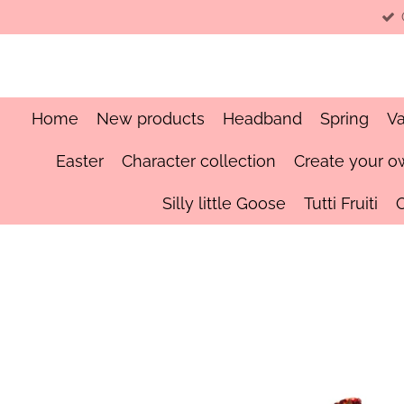
Skip
to
main
content
Home
New products
Headband
Spring
Va
Easter
Character collection
Create your o
Silly little Goose
Tutti Fruiti