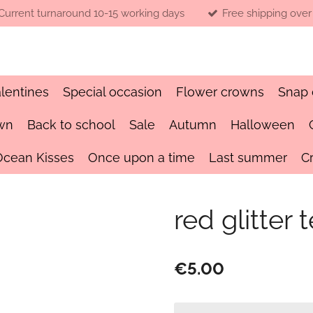
Current turnaround 10-15 working days
Free shipping over
lentines
Special occasion
Flower crowns
Snap 
wn
Back to school
Sale
Autumn
Halloween
Ocean Kisses
Once upon a time
Last summer
C
red glitte
€5.00