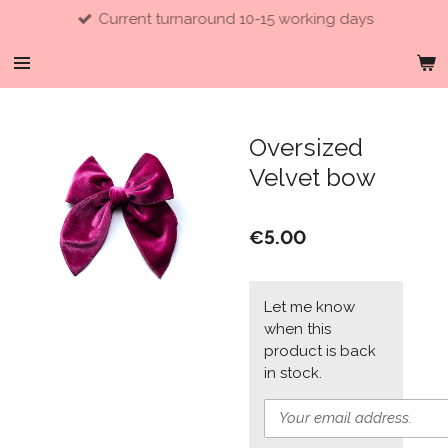
Current turnaround 10-15 working days
Skip
to
main
content
Oversized
Velvet bow
€5.00
Let me know
when this
product is back
in stock.