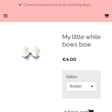
Current turnaround 10-15 working days
Skip
to
main
content
My little white
bows bow
€4.00
Option