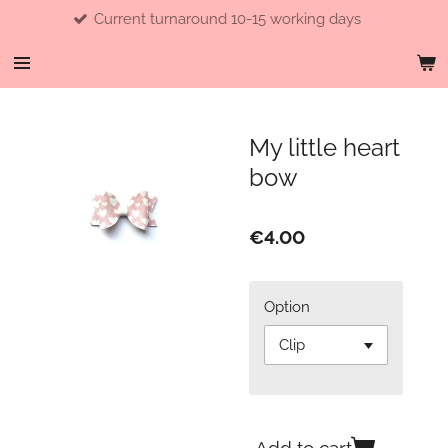
Current turnaround 10-15 working days
Skip
to
main
content
My little heart
bow
€4.00
Option