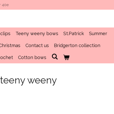
r 40e
clips
Teeny weeny bows
St.Patrick
Summer
Christmas
Contact us
Bridgerton collection
rochet
Cotton bows
n teeny weeny