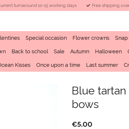
urrent turnaround 10-15 working days
Free shipping ove
lentines
Special occasion
Flower crowns
Snap 
own
Back to school
Sale
Autumn
Halloween
Ocean Kisses
Once upon a time
Last summer
C
Blue tarta
bows
€5.00