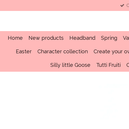
C
Skip
to
main
content
Home
New products
Headband
Spring
Va
Easter
Character collection
Create your 
Silly little Goose
Tutti Fruiti