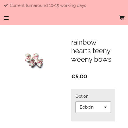
d 10-15 working days
Free shipp
Skip
to
main
content
rainbow
hearts teeny
weeny bows
€5.00
Option