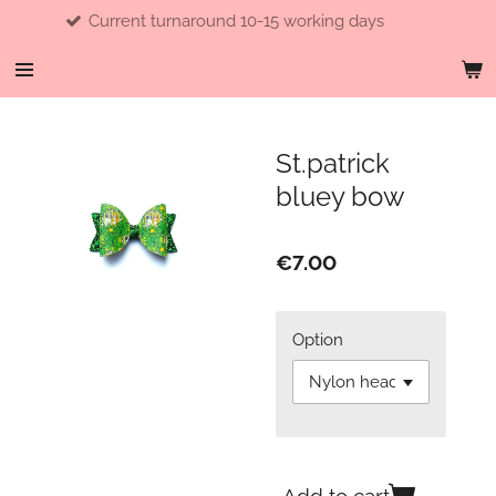
Current turnaround 10-15 working days
Skip
to
main
content
St.patrick
bluey bow
€7.00
Option