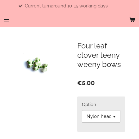
Current turnaround 10-15 working days
Skip
to
main
content
Four leaf
clover teeny
weeny bows
€5.00
Option