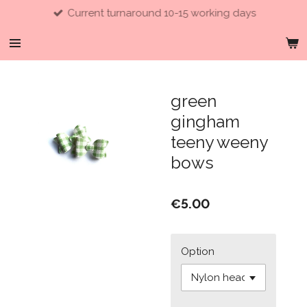
Current turnaround 10-15 working days
Skip
to
main
content
green
gingham
teeny weeny
bows
€5.00
Option