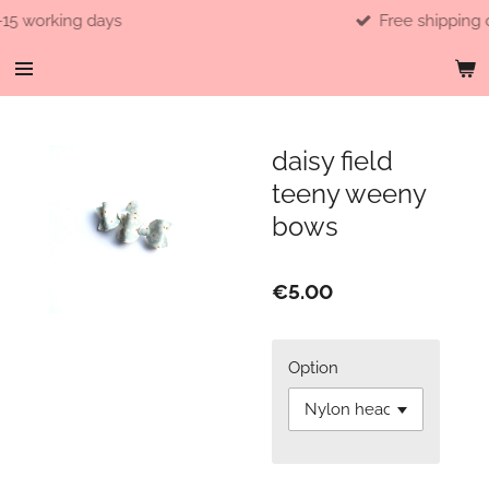
ng days
Free shipping over 40e
Skip
to
main
content
daisy field
teeny weeny
bows
€5.00
Option