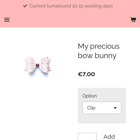
Current turnaround 10-15 working days
Skip
to
main
content
My precious
bow bunny
€7.00
Option
Add