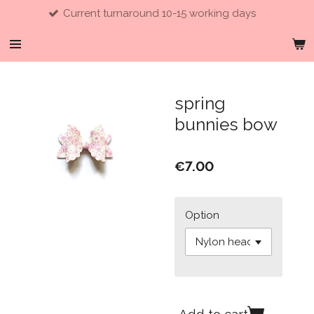
Current turnaround 10-15 working days
Skip
to
main
content
spring
bunnies bow
€7.00
Option