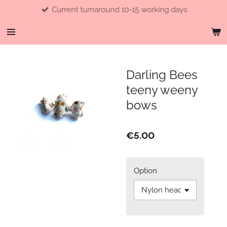
Current turnaround 10-15 working days
Skip
to
main
content
Darling Bees
teeny weeny
bows
€5.00
Option