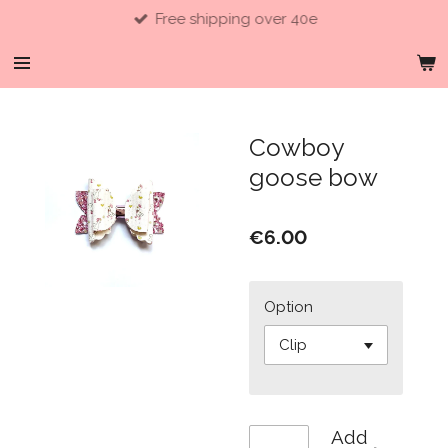
Free shipping over 40e
Skip
to
main
content
Cowboy
goose bow
€6.00
Option
Add