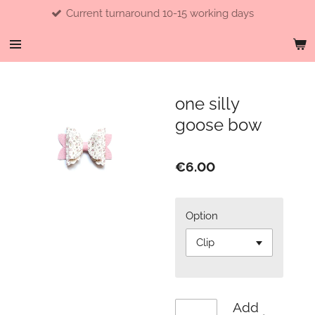
Current turnaround 10-15 working days
Skip
to
main
content
one silly
goose bow
€6.00
Option
Add