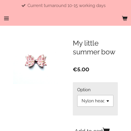
Current turnaround 10-15 working days
Skip
to
main
content
My little
summer bow
€5.00
Option