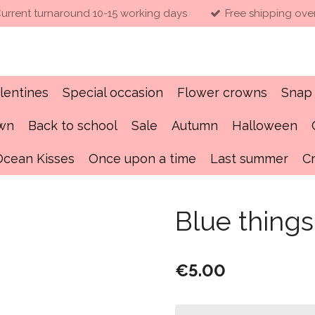
urrent turnaround 10-15 working days
Free shipping ove
lentines
Special occasion
Flower crowns
Snap 
own
Back to school
Sale
Autumn
Halloween
Ocean Kisses
Once upon a time
Last summer
C
Blue thing
€5.00