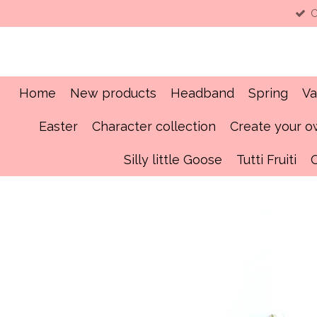
C
Skip
to
main
content
Home
New products
Headband
Spring
Va
Easter
Character collection
Create your 
Silly little Goose
Tutti Fruiti