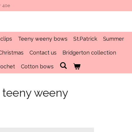
r 40e
clips
Teeny weeny bows
St.Patrick
Summer
Christmas
Contact us
Bridgerton collection
rochet
Cotton bows
s teeny weeny