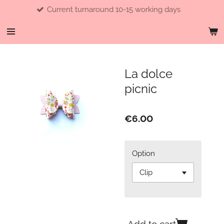
Current turnaround 10-15 working days
Skip
to
main
content
La dolce
picnic
€6.00
Option