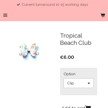
Current turnaround 10-15 working days
Skip
to
main
content
Tropical
Beach Club
€6.00
Option