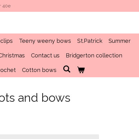
r 40e
clips
Teeny weeny bows
St.Patrick
Summer
Christmas
Contact us
Bridgerton collection
rochet
Cotton bows
oots and bows