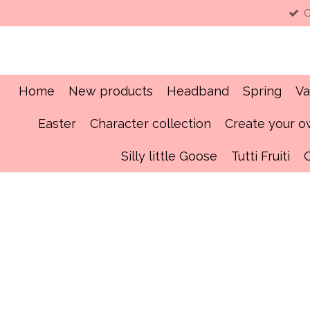
C
Skip
to
main
content
Home
New products
Headband
Spring
Va
Easter
Character collection
Create your 
Silly little Goose
Tutti Fruiti