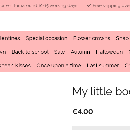
urrent turnaround 10-15 working days
Free shipping ove
lentines
Special occasion
Flower crowns
Snap 
own
Back to school
Sale
Autumn
Halloween
Ocean Kisses
Once upon a time
Last summer
C
My little b
€4.00