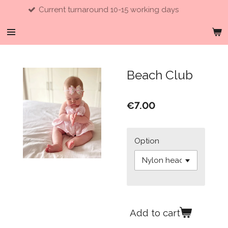
ent turnaround 10-15 working days
Skip
to
main
content
Beach Club
€7.00
Option
Add to cart