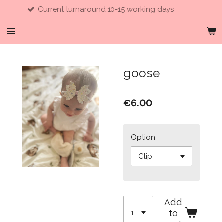
ent turnaround 10-15 working days
Skip
to
main
content
goose
€6.00
Option
Add
to