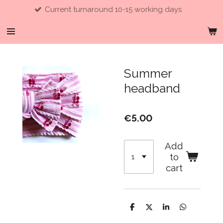
Current turnaround 10-15 working days
Skip
to
main
content
Summer
headband
€5.00
Add
to
cart
S
S
S
S
h
h
h
h