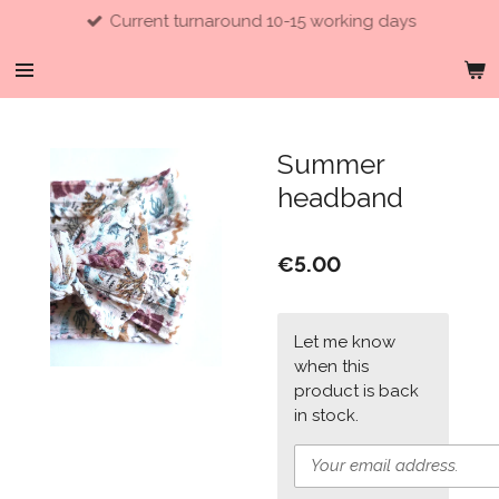
Current turnaround 10-15 working days
Skip
to
main
content
Summer
headband
€5.00
Let me know
when this
product is back
in stock.