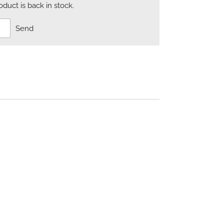
uct is back in stock.
Send