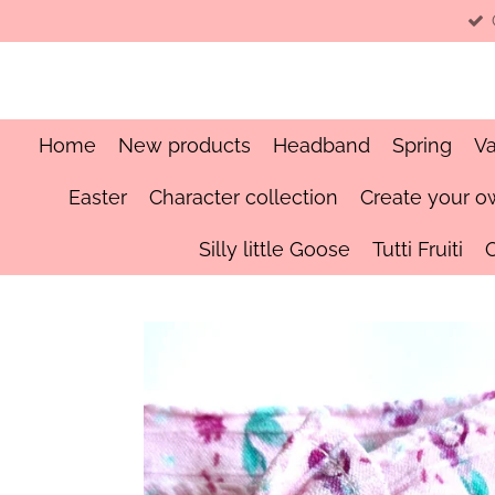
Skip
to
main
content
Home
New products
Headband
Spring
Va
Easter
Character collection
Create your o
Silly little Goose
Tutti Fruiti