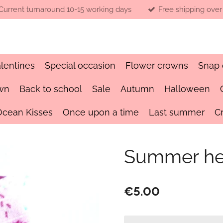
Current turnaround 10-15 working days
Free shipping over
lentines
Special occasion
Flower crowns
Snap 
wn
Back to school
Sale
Autumn
Halloween
Ocean Kisses
Once upon a time
Last summer
C
Summer h
€5.00