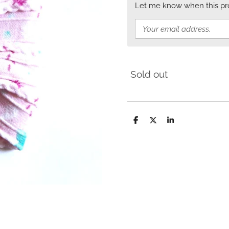
Let me know when this prod
Sold out
S
S
S
h
h
h
a
a
a
r
r
r
e
e
e