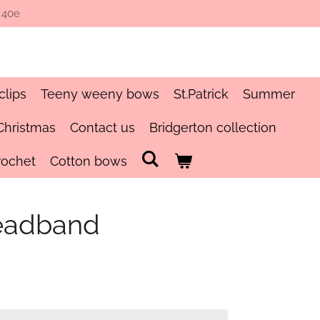
 40e
clips
Teeny weeny bows
St.Patrick
Summer
Christmas
Contact us
Bridgerton collection
rochet
Cotton bows
eadband