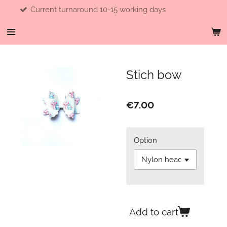
turnaround 10-15 working days
F
Skip
to
main
content
Stich bow
€7.00
Option
Add to cart