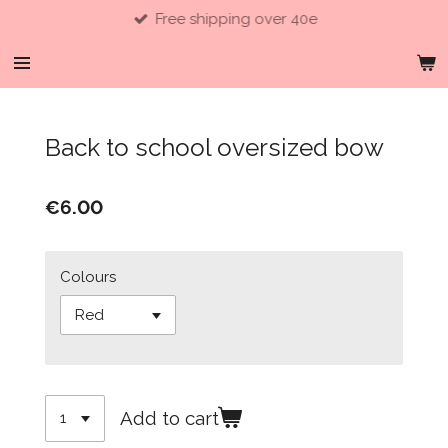
Free shipping over 40e
Skip
to
main
content
Back to school oversized bow
€6.00
Colours
Add to cart