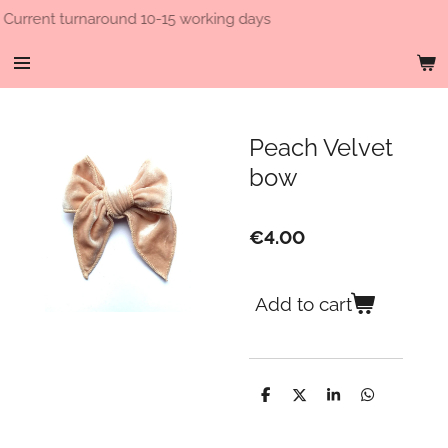
round 10-15 working days
Free 
Skip
to
main
content
Peach Velvet
bow
€4.00
Add to cart
S
S
S
S
h
h
h
h
a
a
a
a
r
r
r
r