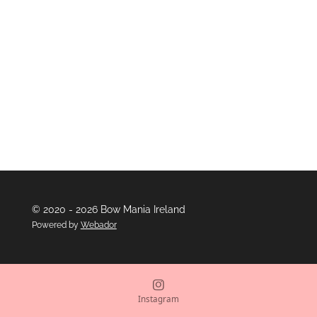
e
e
e
e
© 2020 - 2026 Bow Mania Ireland
Powered by
Webador
Instagram