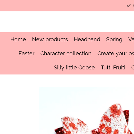
Skip
to
main
content
Home
New products
Headband
Spring
Va
Easter
Character collection
Create your o
Silly little Goose
Tutti Fruiti