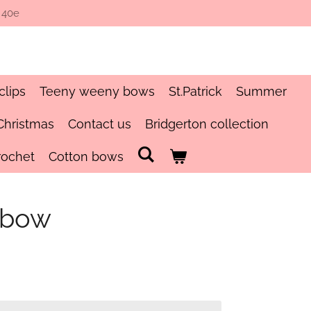
 40e
clips
Teeny weeny bows
St.Patrick
Summer
Christmas
Contact us
Bridgerton collection
rochet
Cotton bows
 bow