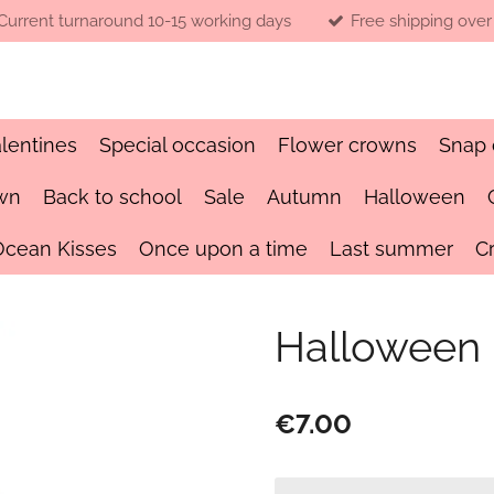
Current turnaround 10-15 working days
Free shipping over
lentines
Special occasion
Flower crowns
Snap 
wn
Back to school
Sale
Autumn
Halloween
Ocean Kisses
Once upon a time
Last summer
C
Halloween
€7.00