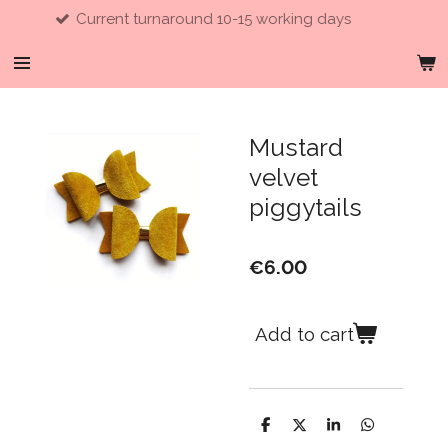
Current turnaround 10-15 working days
Skip
to
main
content
Mustard
velvet
piggytails
€6.00
Add to cart
S
S
S
S
h
h
h
h