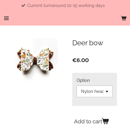
Current turnaround 10-15 working days
Skip
to
main
content
Deer bow
€6.00
Option
Add to cart