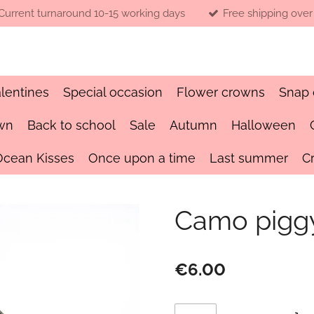
Current turnaround 10-15 working days
Free shipping over
lentines
Special occasion
Flower crowns
Snap 
wn
Back to school
Sale
Autumn
Halloween
Ocean Kisses
Once upon a time
Last summer
C
Camo piggy
€6.00