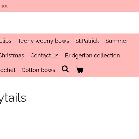
 40e
clips
Teeny weeny bows
St.Patrick
Summer
Christmas
Contact us
Bridgerton collection
rochet
Cotton bows
tails