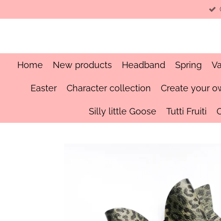
Skip
to
main
content
Home
New products
Headband
Spring
Va
Easter
Character collection
Create your o
Silly little Goose
Tutti Fruiti