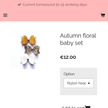
Current turnaround 10-15 working days
Skip
to
main
content
Autumn floral
baby set
€12.00
Option