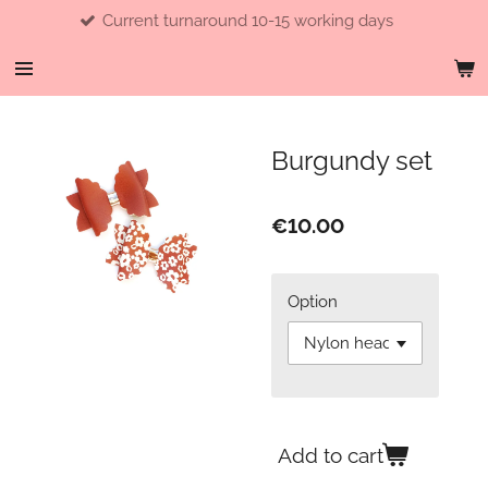
Current turnaround 10-15 working days
Skip
to
main
content
Burgundy set
€10.00
Option
Add to cart