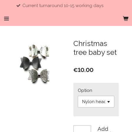
Current turnaround 10-15 working days
Skip
to
main
content
Christmas
tree baby set
€10.00
Option
Add