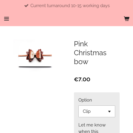
Current turnaround 10-15 working days
Skip
to
main
content
Pink
Christmas
bow
€7.00
Option
Let me know
when this