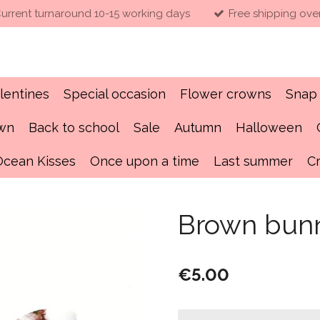
urrent turnaround 10-15 working days
Free shipping ove
lentines
Special occasion
Flower crowns
Snap 
own
Back to school
Sale
Autumn
Halloween
Ocean Kisses
Once upon a time
Last summer
C
Brown bun
€5.00