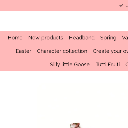
C
Skip
to
main
content
Home
New products
Headband
Spring
Va
Easter
Character collection
Create your 
Silly little Goose
Tutti Fruiti