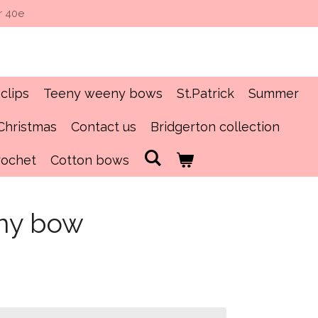
r 40e
clips
Teeny weeny bows
St.Patrick
Summer
Christmas
Contact us
Bridgerton collection
rochet
Cotton bows
ny bow