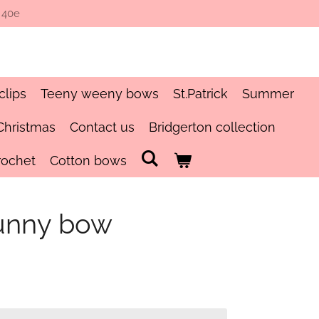
 40e
clips
Teeny weeny bows
St.Patrick
Summer
Christmas
Contact us
Bridgerton collection
rochet
Cotton bows
unny bow