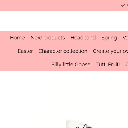
Skip
to
main
content
Home
New products
Headband
Spring
Va
Easter
Character collection
Create your o
Silly little Goose
Tutti Fruiti