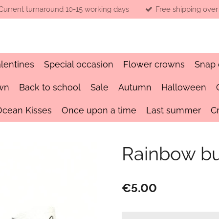
Current turnaround 10-15 working days
Free shipping over
lentines
Special occasion
Flower crowns
Snap 
wn
Back to school
Sale
Autumn
Halloween
Ocean Kisses
Once upon a time
Last summer
C
Rainbow b
€5.00