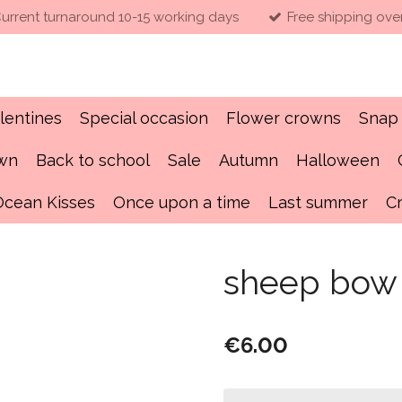
urrent turnaround 10-15 working days
Free shipping ove
lentines
Special occasion
Flower crowns
Snap 
own
Back to school
Sale
Autumn
Halloween
Ocean Kisses
Once upon a time
Last summer
C
sheep bow
€6.00