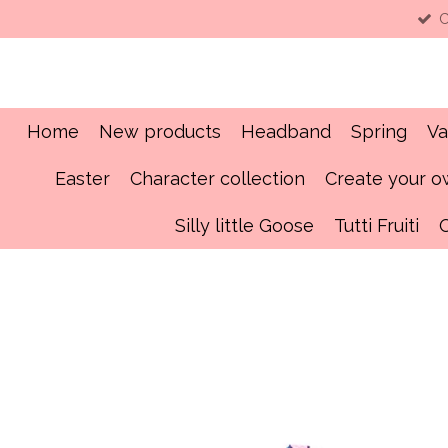
C
Skip
to
main
content
Home
New products
Headband
Spring
Va
Easter
Character collection
Create your 
Silly little Goose
Tutti Fruiti