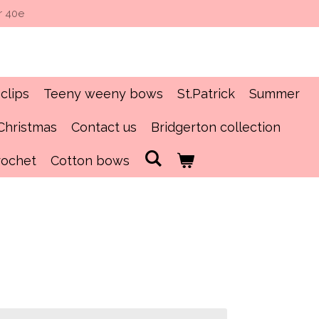
r 40e
clips
Teeny weeny bows
St.Patrick
Summer
Christmas
Contact us
Bridgerton collection
rochet
Cotton bows