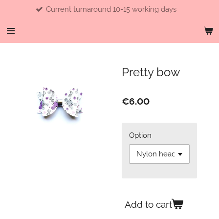
Current turnaround 10-15 working days
Skip
to
main
content
Pretty bow
€6.00
Option
Add to cart